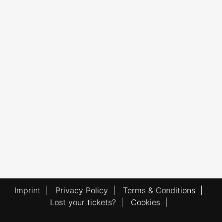
Imprint
|
Privacy Policy
|
Terms & Conditions
|
Lost your tickets?
|
Cookies
|