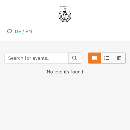
DE
/
EN
No events found