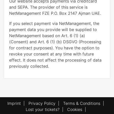
Our website accepts payments via creditcard
and SEPA. The provider of this service is
NetManagement FZE P.O. Box 2147 Ajman UAE.
If you select payment via NetManagement, the
payment data you provide will be supplied to
NetManagement based on Art. 6 (1) (a)
(Consent) and Art. 6 (1) (b) DSGVO (Processing
for contract purposes). You have the option to
revoke your consent at any time with future
effect. It does not affect the processing of data
previously collected.
Imprint
|
Privacy Policy
|
Terms & Conditions
|
Lost your tickets?
|
Cookies
|