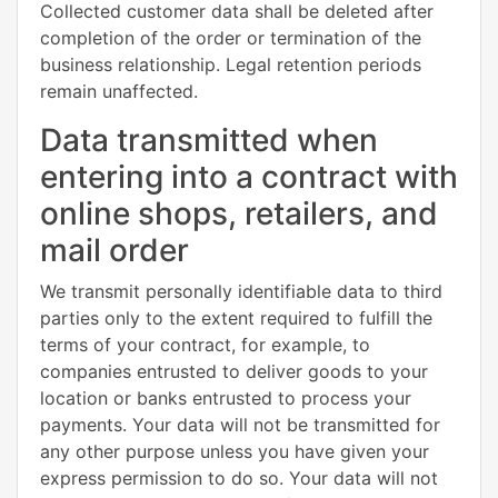
Collected customer data shall be deleted after
completion of the order or termination of the
business relationship. Legal retention periods
remain unaffected.
Data transmitted when
entering into a contract with
online shops, retailers, and
mail order
We transmit personally identifiable data to third
parties only to the extent required to fulfill the
terms of your contract, for example, to
companies entrusted to deliver goods to your
location or banks entrusted to process your
payments. Your data will not be transmitted for
any other purpose unless you have given your
express permission to do so. Your data will not