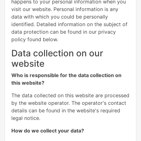
happens to your personal information when you
visit our website. Personal information is any
data with which you could be personally
identified. Detailed information on the subject of
data protection can be found in our privacy
policy found below.
Data collection on our
website
Who is responsible for the data collection on
this website?
The data collected on this website are processed
by the website operator. The operator's contact
details can be found in the website's required
legal notice.
How do we collect your data?