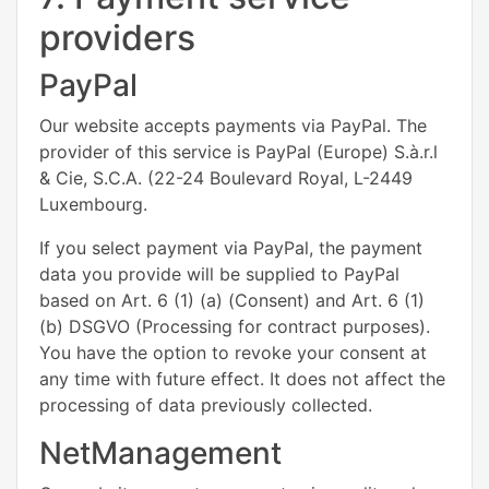
providers
PayPal
Our website accepts payments via PayPal. The
provider of this service is PayPal (Europe) S.à.r.l
& Cie, S.C.A. (22-24 Boulevard Royal, L-2449
Luxembourg.
If you select payment via PayPal, the payment
data you provide will be supplied to PayPal
based on Art. 6 (1) (a) (Consent) and Art. 6 (1)
(b) DSGVO (Processing for contract purposes).
You have the option to revoke your consent at
any time with future effect. It does not affect the
processing of data previously collected.
NetManagement