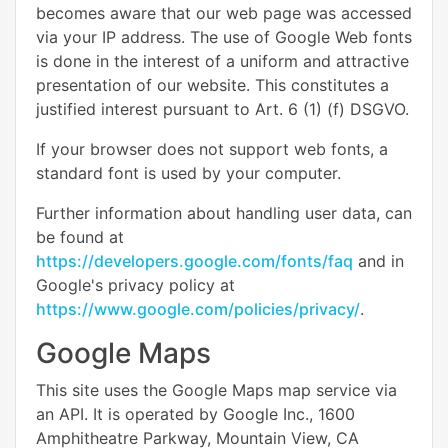
becomes aware that our web page was accessed
via your IP address. The use of Google Web fonts
is done in the interest of a uniform and attractive
presentation of our website. This constitutes a
justified interest pursuant to Art. 6 (1) (f) DSGVO.
If your browser does not support web fonts, a
standard font is used by your computer.
Further information about handling user data, can
be found at
https://developers.google.com/fonts/faq
and in
Google's privacy policy at
https://www.google.com/policies/privacy/
.
Google Maps
This site uses the Google Maps map service via
an API. It is operated by Google Inc., 1600
Amphitheatre Parkway, Mountain View, CA