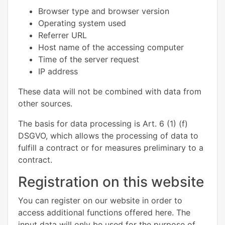
Browser type and browser version
Operating system used
Referrer URL
Host name of the accessing computer
Time of the server request
IP address
These data will not be combined with data from
other sources.
The basis for data processing is Art. 6 (1) (f)
DSGVO, which allows the processing of data to
fulfill a contract or for measures preliminary to a
contract.
Registration on this website
You can register on our website in order to
access additional functions offered here. The
input data will only be used for the purpose of