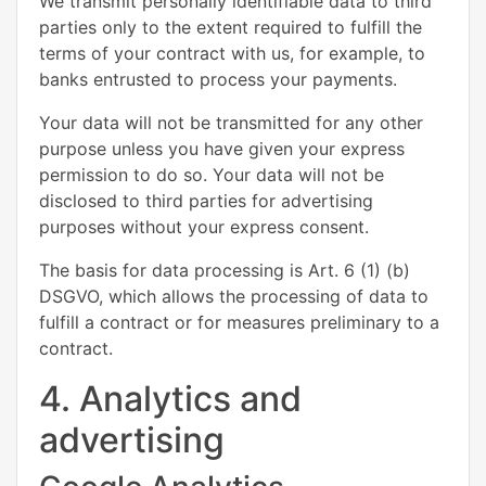
We transmit personally identifiable data to third
parties only to the extent required to fulfill the
terms of your contract with us, for example, to
banks entrusted to process your payments.
Your data will not be transmitted for any other
purpose unless you have given your express
permission to do so. Your data will not be
disclosed to third parties for advertising
purposes without your express consent.
The basis for data processing is Art. 6 (1) (b)
DSGVO, which allows the processing of data to
fulfill a contract or for measures preliminary to a
contract.
4. Analytics and
advertising