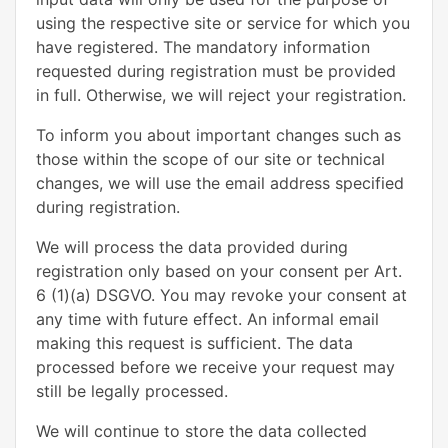
using the respective site or service for which you
have registered. The mandatory information
requested during registration must be provided
in full. Otherwise, we will reject your registration.
To inform you about important changes such as
those within the scope of our site or technical
changes, we will use the email address specified
during registration.
We will process the data provided during
registration only based on your consent per Art.
6 (1)(a) DSGVO. You may revoke your consent at
any time with future effect. An informal email
making this request is sufficient. The data
processed before we receive your request may
still be legally processed.
We will continue to store the data collected