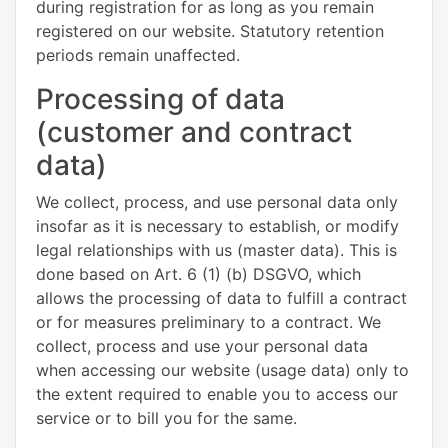
during registration for as long as you remain
registered on our website. Statutory retention
periods remain unaffected.
Processing of data
(customer and contract
data)
We collect, process, and use personal data only
insofar as it is necessary to establish, or modify
legal relationships with us (master data). This is
done based on Art. 6 (1) (b) DSGVO, which
allows the processing of data to fulfill a contract
or for measures preliminary to a contract. We
collect, process and use your personal data
when accessing our website (usage data) only to
the extent required to enable you to access our
service or to bill you for the same.