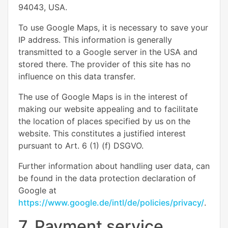
94043, USA.
To use Google Maps, it is necessary to save your
IP address. This information is generally
transmitted to a Google server in the USA and
stored there. The provider of this site has no
influence on this data transfer.
The use of Google Maps is in the interest of
making our website appealing and to facilitate
the location of places specified by us on the
website. This constitutes a justified interest
pursuant to Art. 6 (1) (f) DSGVO.
Further information about handling user data, can
be found in the data protection declaration of
Google at
https://www.google.de/intl/de/policies/privacy/
.
7. Payment service