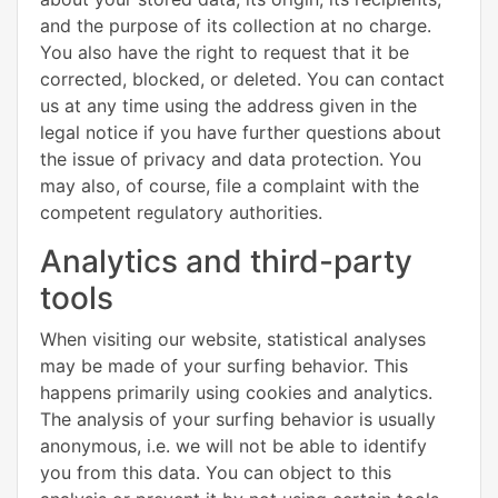
and the purpose of its collection at no charge.
You also have the right to request that it be
corrected, blocked, or deleted. You can contact
us at any time using the address given in the
legal notice if you have further questions about
the issue of privacy and data protection. You
may also, of course, file a complaint with the
competent regulatory authorities.
Analytics and third-party
tools
When visiting our website, statistical analyses
may be made of your surfing behavior. This
happens primarily using cookies and analytics.
The analysis of your surfing behavior is usually
anonymous, i.e. we will not be able to identify
you from this data. You can object to this