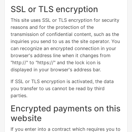
SSL or TLS encryption
This site uses SSL or TLS encryption for security
reasons and for the protection of the
transmission of confidential content, such as the
inquiries you send to us as the site operator. You
can recognize an encrypted connection in your
browser's address line when it changes from
"http://" to "https://" and the lock icon is
displayed in your browser's address bar.
If SSL or TLS encryption is activated, the data
you transfer to us cannot be read by third
parties.
Encrypted payments on this
website
If you enter into a contract which requires you to