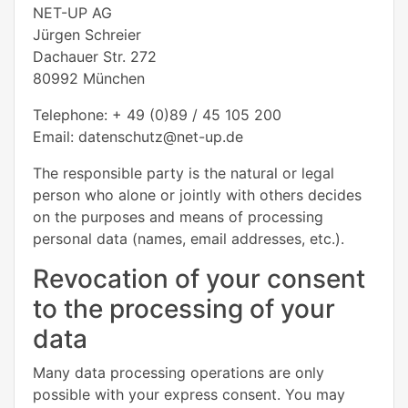
NET-UP AG
Jürgen Schreier
Dachauer Str. 272
80992 München
Telephone: + 49 (0)89 / 45 105 200
Email: datenschutz@net-up.de
The responsible party is the natural or legal
person who alone or jointly with others decides
on the purposes and means of processing
personal data (names, email addresses, etc.).
Revocation of your consent
to the processing of your
data
Many data processing operations are only
possible with your express consent. You may