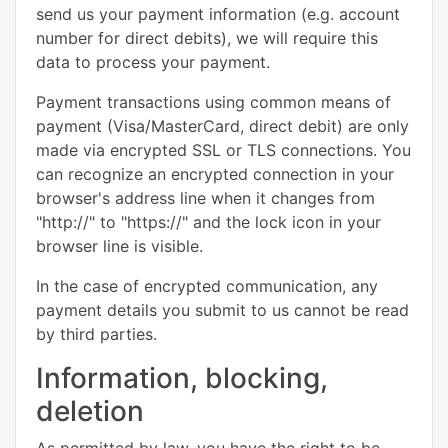
send us your payment information (e.g. account
number for direct debits), we will require this
data to process your payment.
Payment transactions using common means of
payment (Visa/MasterCard, direct debit) are only
made via encrypted SSL or TLS connections. You
can recognize an encrypted connection in your
browser's address line when it changes from
"http://" to "https://" and the lock icon in your
browser line is visible.
In the case of encrypted communication, any
payment details you submit to us cannot be read
by third parties.
Information, blocking,
deletion
As permitted by law, you have the right to be