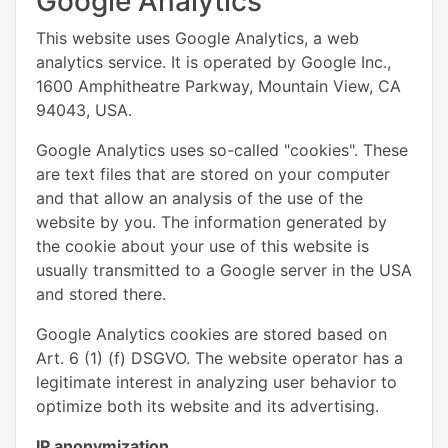
Google Analytics
This website uses Google Analytics, a web
analytics service. It is operated by Google Inc.,
1600 Amphitheatre Parkway, Mountain View, CA
94043, USA.
Google Analytics uses so-called "cookies". These
are text files that are stored on your computer
and that allow an analysis of the use of the
website by you. The information generated by
the cookie about your use of this website is
usually transmitted to a Google server in the USA
and stored there.
Google Analytics cookies are stored based on
Art. 6 (1) (f) DSGVO. The website operator has a
legitimate interest in analyzing user behavior to
optimize both its website and its advertising.
IP anonymization