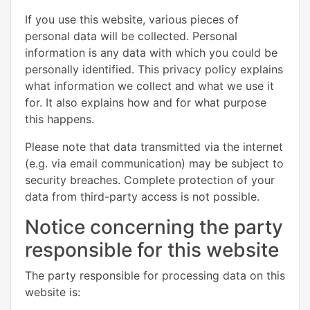
If you use this website, various pieces of
personal data will be collected. Personal
information is any data with which you could be
personally identified. This privacy policy explains
what information we collect and what we use it
for. It also explains how and for what purpose
this happens.
Please note that data transmitted via the internet
(e.g. via email communication) may be subject to
security breaches. Complete protection of your
data from third-party access is not possible.
Notice concerning the party
responsible for this website
The party responsible for processing data on this
website is: