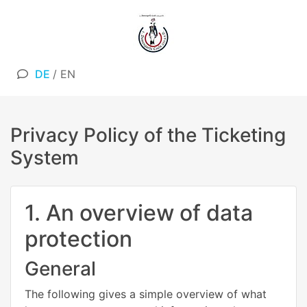
DE
/
EN
Privacy Policy of the Ticketing
System
1. An overview of data
protection
General
The following gives a simple overview of what