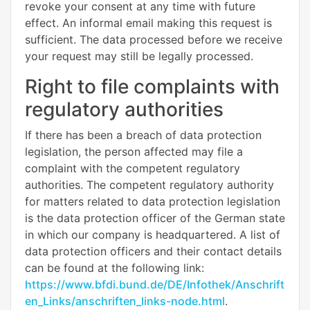
revoke your consent at any time with future
effect. An informal email making this request is
sufficient. The data processed before we receive
your request may still be legally processed.
Right to file complaints with
regulatory authorities
If there has been a breach of data protection
legislation, the person affected may file a
complaint with the competent regulatory
authorities. The competent regulatory authority
for matters related to data protection legislation
is the data protection officer of the German state
in which our company is headquartered. A list of
data protection officers and their contact details
can be found at the following link:
https://www.bfdi.bund.de/DE/Infothek/Anschrift
en_Links/anschriften_links-node.html
.