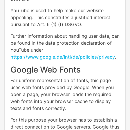
YouTube is used to help make our website
appealing. This constitutes a justified interest
pursuant to Art. 6 (1) (f) DSGVO.
Further information about handling user data, can
be found in the data protection declaration of
YouTube under
https://www.google.de/intl/de/policies/privacy
.
Google Web Fonts
For uniform representation of fonts, this page
uses web fonts provided by Google. When you
open a page, your browser loads the required
web fonts into your browser cache to display
texts and fonts correctly.
For this purpose your browser has to establish a
direct connection to Google servers. Google thus