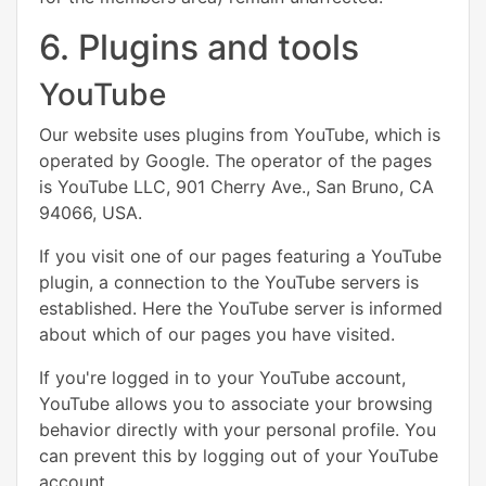
6. Plugins and tools
YouTube
Our website uses plugins from YouTube, which is
operated by Google. The operator of the pages
is YouTube LLC, 901 Cherry Ave., San Bruno, CA
94066, USA.
If you visit one of our pages featuring a YouTube
plugin, a connection to the YouTube servers is
established. Here the YouTube server is informed
about which of our pages you have visited.
If you're logged in to your YouTube account,
YouTube allows you to associate your browsing
behavior directly with your personal profile. You
can prevent this by logging out of your YouTube
account.