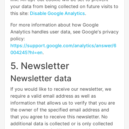
your data from being collected on future visits to
this site:
Disable Google Analytics
.
For more information about how Google
Analytics handles user data, see Google's privacy
policy:
https://support.google.com/analytics/answer/6
004245?hl=en
.
5. Newsletter
Newsletter data
If you would like to receive our newsletter, we
require a valid email address as well as
information that allows us to verify that you are
the owner of the specified email address and
that you agree to receive this newsletter. No
additional data is collected or is only collected