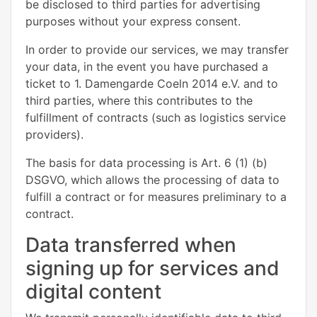
be disclosed to third parties for advertising
purposes without your express consent.
In order to provide our services, we may transfer
your data, in the event you have purchased a
ticket to 1. Damengarde Coeln 2014 e.V. and to
third parties, where this contributes to the
fulfillment of contracts (such as logistics service
providers).
The basis for data processing is Art. 6 (1) (b)
DSGVO, which allows the processing of data to
fulfill a contract or for measures preliminary to a
contract.
Data transferred when
signing up for services and
digital content