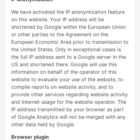
We have activated the IP anonymization feature
on this website. Your IP address will be
shortened by Google within the European Union
or other parties to the Agreement on the
European Economic Area prior to transmission to
the United States. Only in exceptional cases is
the full IP address sent to a Google server in the
US and shortened there. Google will use this
information on behalf of the operator of this
website to evaluate your use of the website, to
compile reports on website activity, and to
provide other services regarding website activity
and Internet usage for the website operator. The
IP address transmitted by your browser as part
of Google Analytics will not be merged with any
other data held by Google.
Browser plugin