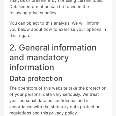
analysis or prevent it by not using certain tools.
Detailed information can be found in the
following privacy policy.
You can object to this analysis. We will inform
you below about how to exercise your options in
this regard.
2. General information
and mandatory
information
Data protection
The operators of this website take the protection
of your personal data very seriously. We treat
your personal data as confidential and in
accordance with the statutory data protection
regulations and this privacy policy.