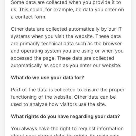
Some data are collected when you provide it to
us. This could, for example, be data you enter on
a contact form.
Other data are collected automatically by our IT
systems when you visit the website. These data
are primarily technical data such as the browser
and operating system you are using or when you
accessed the page. These data are collected
automatically as soon as you enter our website.
What do we use your data for?
Part of the data is collected to ensure the proper
functioning of the website. Other data can be
used to analyze how visitors use the site.
What rights do you have regarding your data?
You always have the right to request information
about your stored data, its origin, its recipients,