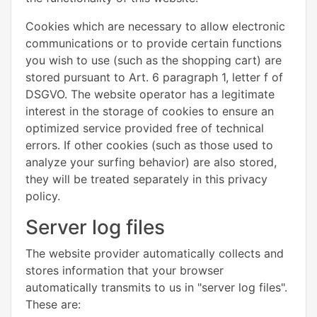
Cookies which are necessary to allow electronic
communications or to provide certain functions
you wish to use (such as the shopping cart) are
stored pursuant to Art. 6 paragraph 1, letter f of
DSGVO. The website operator has a legitimate
interest in the storage of cookies to ensure an
optimized service provided free of technical
errors. If other cookies (such as those used to
analyze your surfing behavior) are also stored,
they will be treated separately in this privacy
policy.
Server log files
The website provider automatically collects and
stores information that your browser
automatically transmits to us in "server log files".
These are: