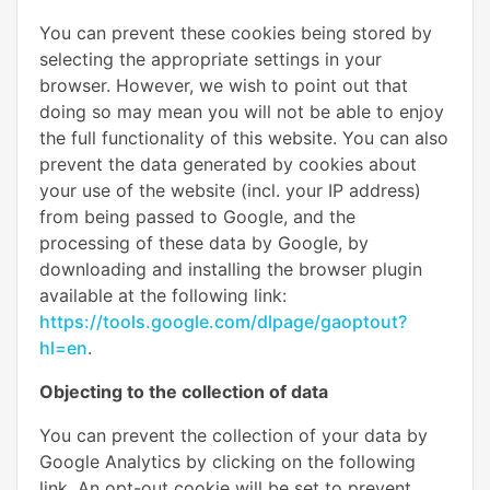
You can prevent these cookies being stored by
selecting the appropriate settings in your
browser. However, we wish to point out that
doing so may mean you will not be able to enjoy
the full functionality of this website. You can also
prevent the data generated by cookies about
your use of the website (incl. your IP address)
from being passed to Google, and the
processing of these data by Google, by
downloading and installing the browser plugin
available at the following link:
https://tools.google.com/dlpage/gaoptout?
hl=en
.
Objecting to the collection of data
You can prevent the collection of your data by
Google Analytics by clicking on the following
link. An opt-out cookie will be set to prevent