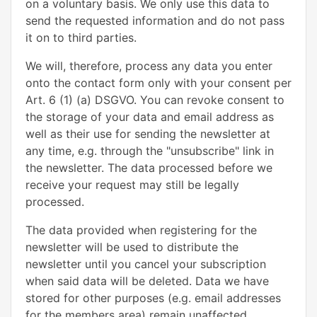
on a voluntary basis. We only use this data to
send the requested information and do not pass
it on to third parties.
We will, therefore, process any data you enter
onto the contact form only with your consent per
Art. 6 (1) (a) DSGVO. You can revoke consent to
the storage of your data and email address as
well as their use for sending the newsletter at
any time, e.g. through the "unsubscribe" link in
the newsletter. The data processed before we
receive your request may still be legally
processed.
The data provided when registering for the
newsletter will be used to distribute the
newsletter until you cancel your subscription
when said data will be deleted. Data we have
stored for other purposes (e.g. email addresses
for the members area) remain unaffected.