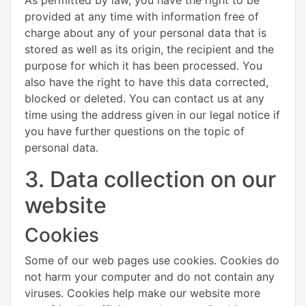
provided at any time with information free of
charge about any of your personal data that is
stored as well as its origin, the recipient and the
purpose for which it has been processed. You
also have the right to have this data corrected,
blocked or deleted. You can contact us at any
time using the address given in our legal notice if
you have further questions on the topic of
personal data.
3. Data collection on our
website
Cookies
Some of our web pages use cookies. Cookies do
not harm your computer and do not contain any
viruses. Cookies help make our website more