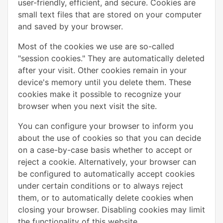
user-friendly, efficient, and secure. Cookies are
small text files that are stored on your computer
and saved by your browser.
Most of the cookies we use are so-called
"session cookies." They are automatically deleted
after your visit. Other cookies remain in your
device's memory until you delete them. These
cookies make it possible to recognize your
browser when you next visit the site.
You can configure your browser to inform you
about the use of cookies so that you can decide
on a case-by-case basis whether to accept or
reject a cookie. Alternatively, your browser can
be configured to automatically accept cookies
under certain conditions or to always reject
them, or to automatically delete cookies when
closing your browser. Disabling cookies may limit
the functionality of this website.