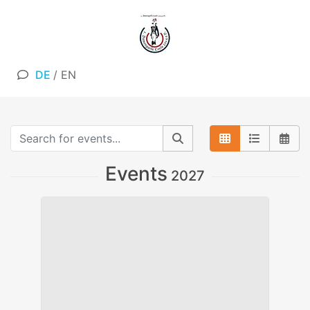
DE
/
EN
Events
2027