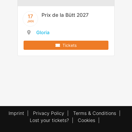
Prix de la Bütt 2027
17
JAN
Gloria
Tickets
Imprint
|
Privacy Policy
|
Terms & Conditions
|
Lost your tickets?
|
Cookies
|